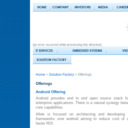
[an error occurred while processing this directive]
Home
>
Solution Factory
> Offerings
Offerings
Android Offering
Android provides end to end open source stack f
enterprise applications. There is a natural synergy be
core capabilities.
Aftek is focused on architecting and developing
frameworks over android aiming to reduce cost of 
faster ROI.