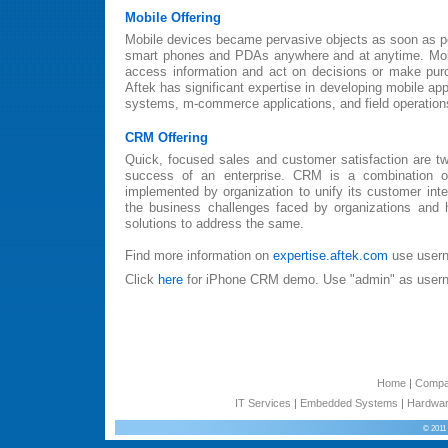
Mobile Offering
Mobile devices became pervasive objects as soon as p
smart phones and PDAs anywhere and at anytime. Mobil
access information and act on decisions or make pu
Aftek has significant expertise in developing mobile app
systems, m-commerce applications, and field operation
CRM Offering
Quick, focused sales and customer satisfaction are tw
success of an enterprise. CRM is a combination o
implemented by organization to unify its customer inte
the business challenges faced by organizations and
solutions to address the same.
Find more information on
expertise.aftek.com
use usern
Click
here
for iPhone CRM demo. Use "admin" as user
Home
|
Comp
IT Services
|
Embedded Systems
|
Hardwar
© 2011