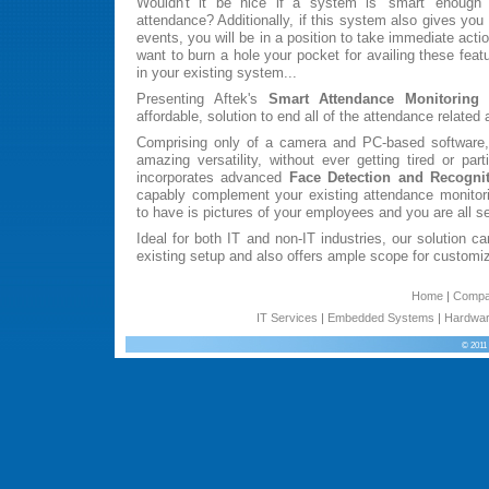
Wouldn't it be nice if a system is 'smart' enough to
attendance? Additionally, if this system also gives you 
events, you will be in a position to take immediate acti
want to burn a hole your pocket for availing these featu
in your existing system...
Presenting Aftek's
Smart Attendance Monitoring
affordable, solution to end all of the attendance related
Comprising only of a camera and PC-based software,
amazing versatility, without ever getting tired or par
incorporates advanced
Face Detection and Recogni
capably complement your existing attendance monitor
to have is pictures of your employees and you are all set
Ideal for both IT and non-IT industries, our solution ca
existing setup and also offers ample scope for customiz
Home
|
Comp
IT Services
|
Embedded Systems
|
Hardwar
© 2011