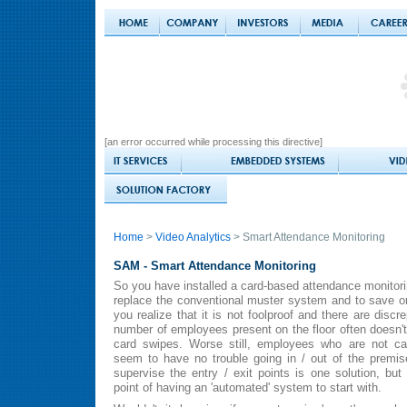
[an error occurred while processing this directive]
Home
>
Video Analytics
> Smart Attendance Monitoring
SAM - Smart Attendance Monitoring
So you have installed a card-based attendance monitori
replace the conventional muster system and to save o
you realize that it is not foolproof and there are disc
number of employees present on the floor often doesn'
card swipes. Worse still, employees who are not ca
seem to have no trouble going in / out of the premi
supervise the entry / exit points is one solution, but
point of having an 'automated' system to start with.