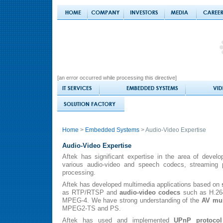
[an error occurred while processing this directive]
Home
>
Embedded Systems
> Audio-Video Expertise
Audio-Video Expertise
Aftek has significant expertise in the area of devel
various audio-video and speech codecs, streaming p
processing.
Aftek has developed multimedia applications based on
as RTP/RTSP and
audio-video codecs
such as H.26
MPEG-4. We have strong understanding of the
AV mul
MPEG2-TS and PS.
Aftek has used and implemented
UPnP protocol