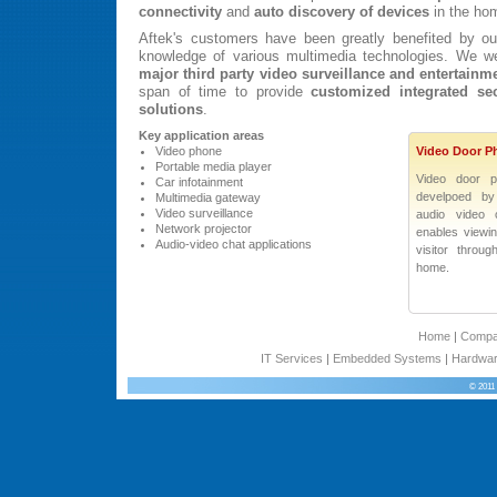
connectivity
and
auto discovery of devices
in the ho
Aftek's customers have been greatly benefited by ou
knowledge of various multimedia technologies. We w
major third party video surveillance and entertainm
span of time to provide
customized integrated sec
solutions
.
Key application areas
Video phone
Video Door P
Portable media player
Video door p
Car infotainment
develpoed by 
Multimedia gateway
Video surveillance
audio video 
Network projector
enables viewi
Audio-video chat applications
visitor throu
home.
Home
|
Comp
IT Services
|
Embedded Systems
|
Hardwar
© 2011