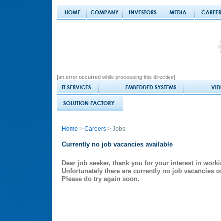
[an error occurred while processing this directive]
Home
>
Careers
> Jobs
Currently no job vacancies available
Dear job seeker, thank you for your interest in worki
Unfortunately there are currently no job vacancies o
Please do try again soon.