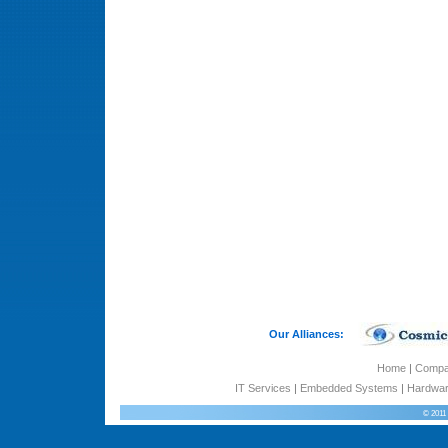
Our Alliances:
Home
|
Comp
IT Services
|
Embedded Systems
|
Hardwar
© 2011