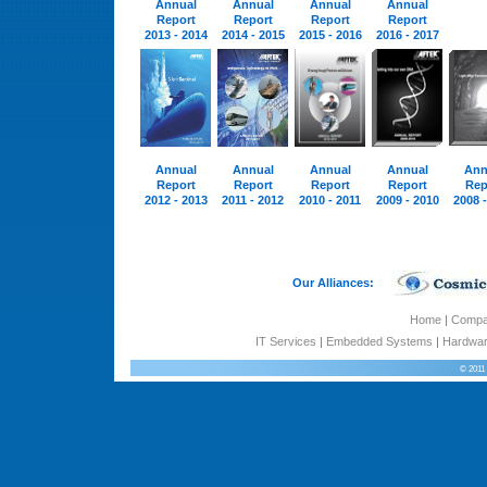
Annual
Annual
Annual
Annual
Report
Report
Report
Report
2013 - 2014
2014 - 2015
2015 - 2016
2016 - 2017
Annual
Annual
Annual
Annual
Ann
Report
Report
Report
Report
Rep
2012 - 2013
2011 - 2012
2010 - 2011
2009 - 2010
2008 
Our Alliances:
Home
|
Comp
IT Services
|
Embedded Systems
|
Hardwar
© 2011