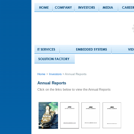
Home
>
Investors
> Annual Reports
Annual Reports
Click on the links below to view the Annual Reports