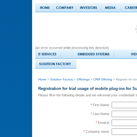
[an error occurred while processing this directive]
Home
>
Solution Factory
>
Offerings
>
CRM Offering
> Register for d
Registration for trial usage of mobile plug-ins for
Please fill in the following details and we will email your credential
*
First Name
*
Last Name
*
Email id
*
Company name