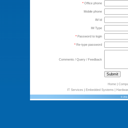
*
Office phone
Mobile phone
IM Id
IM Type
*
Password to login
*
Re-type password
Comments / Query / Feedback
Home
|
Comp
IT Services
|
Embedded Systems
|
Hardwar
© 2011