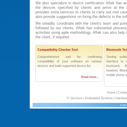
We also specialize in device certification. Aftek has wi
the devices specified by clients and arrive at the s
provides extra services to clients to carry out root ca
also provide suggestions on fixing the defects in the so
We steadily coordinate with the client's team and pur
followed by our clients. Aftek has substantial process
activities using agile methodology. Aftek can also help 
the client, if required.
Compatibility Checker Tool
Bluetooth Tes
Comprehensive tool for confirming
Testing soft
compatibility of your software on various
interface to 
devices and build supported device list.
keyboard, B
headset, Bluet
mobile phone 
Read more...
Home
|
Comp
IT Services
|
Embedded Systems
|
Hardwar
© 2011