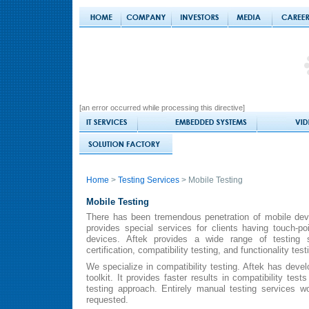
[an error occurred while processing this directive]
Home
>
Testing Services
> Mobile Testing
Mobile Testing
There has been tremendous penetration of mobile dev
provides special services for clients having touch-po
devices. Aftek provides a wide range of testing s
certification, compatibility testing, and functionality test
We specialize in compatibility testing. Aftek has deve
toolkit. It provides faster results in compatibility tes
testing approach. Entirely manual testing services w
requested.