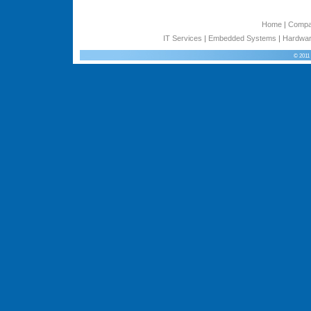
Home
|
Comp
IT Services
|
Embedded Systems
|
Hardwar
© 2011