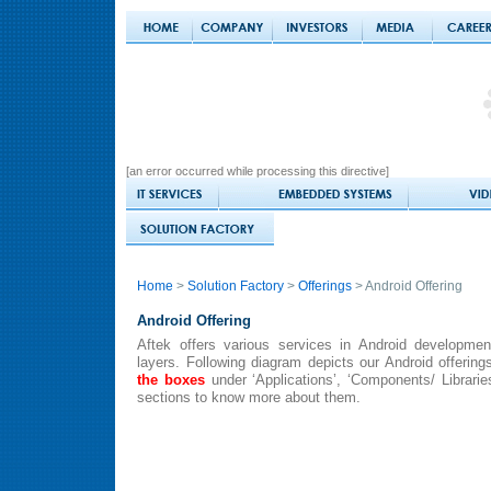
[an error occurred while processing this directive]
Home
>
Solution Factory
>
Offerings
> Android Offering
Android Offering
Aftek offers various services in Android developmen
layers. Following diagram depicts our Android offering
the boxes
under ‘Applications’, ‘Components/ Librarie
sections to know more about them.