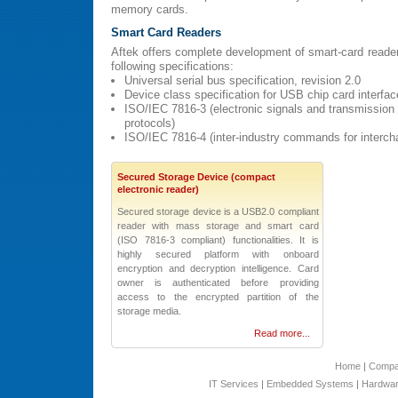
memory cards.
Smart Card Readers
Aftek offers complete development of smart-card reader
following specifications:
Universal serial bus specification, revision 2.0
Device class specification for USB chip card interfa
ISO/IEC 7816-3 (electronic signals and transmission
protocols)
ISO/IEC 7816-4 (inter-industry commands for interch
Secured Storage Device (compact
electronic reader)
Secured storage device is a USB2.0 compliant
reader with mass storage and smart card
(ISO 7816-3 compliant) functionalities. It is
highly secured platform with onboard
encryption and decryption intelligence. Card
owner is authenticated before providing
access to the encrypted partition of the
storage media.
Read more...
Home
|
Comp
IT Services
|
Embedded Systems
|
Hardwar