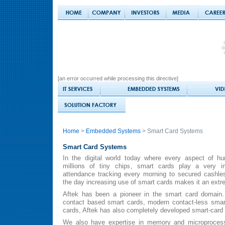
[an error occurred while processing this directive]
Home
>
Embedded Systems
> Smart Card Systems
Smart Card Systems
In the digital world today where every aspect of h
millions of tiny chips, smart cards play a very im
attendance tracking every morning to secured cashles
the day increasing use of smart cards makes it an extr
Aftek has been a pioneer in the smart card domain. A
contact based smart cards, modern contact-less smar
cards, Aftek has also completely developed smart-card 
We also have expertise in memory and microprocesso