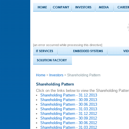
[an error occurred while processing this directive]
Home
>
Investors
> Shareholding Pattern
Shareholding Pattern
Click on the links below to view the Shareholding Patte
Shareholding Pattern - 31.12.2013
Shareholding Pattern - 30.09.2013
Shareholding Pattern - 30.06.2013
Shareholding Pattern - 31.03.2013
Shareholding Pattern - 31.12.2012
Shareholding Pattern - 30.09.2012
Shareholding Pattern - 30.06.2012
Shareholding Pattern - 31.03.2012