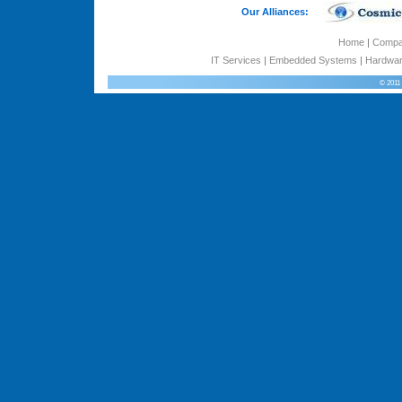
Our Alliances:
Home
|
Comp
IT Services
|
Embedded Systems
|
Hardwar
© 2011