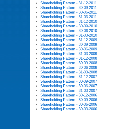
Shareholding Pattern - 31-12-2011
Shareholding Pattern - 30-09-2011
Shareholding Pattern - 30-06-2011
Shareholding Pattern - 31-03-2011
Shareholding Pattern - 31-12-2010
Shareholding Pattern - 30-09-2010
Shareholding Pattern - 30-06-2010
Shareholding Pattern - 31-03-2010
Shareholding Pattern - 31-12-2009
Shareholding Pattern - 30-09-2009
Shareholding Pattern - 30-06-2009
Shareholding Pattern - 31-03-2009
Shareholding Pattern - 31-12-2008
Shareholding Pattern - 30-09-2008
Shareholding Pattern - 30-06-2008
Shareholding Pattern - 31-03-2008
Shareholding Pattern - 31-12-2007
Shareholding Pattern - 30-09-2007
Shareholding Pattern - 30-06-2007
Shareholding Pattern - 31-03-2007
Shareholding Pattern - 30-12-2006
Shareholding Pattern - 30-09-2006
Shareholding Pattern - 30-06-2006
Shareholding Pattern - 30-03-2006