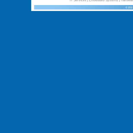
© 2011