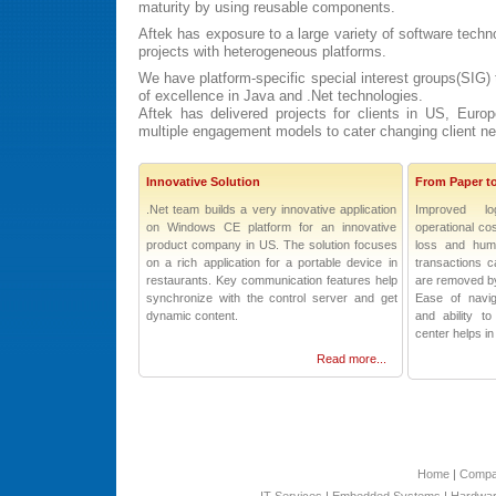
maturity by using reusable components.
Aftek has exposure to a large variety of software tech
projects with heterogeneous platforms.
We have platform-specific special interest groups(SIG) t
of excellence in Java and .Net technologies.
Aftek has delivered projects for clients in US, Eur
multiple engagement models to cater changing client n
Innovative Solution
From Paper t
.Net team builds a very innovative application
Improved lo
on Windows CE platform for an innovative
operational co
product company in US. The solution focuses
loss and hum
on a rich application for a portable device in
transactions c
restaurants. Key communication features help
are removed by
synchronize with the control server and get
Ease of navig
dynamic content.
and ability 
center helps in
Read more...
Home
|
Comp
IT Services
|
Embedded Systems
|
Hardwar