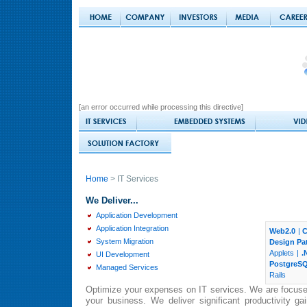
[an error occurred while processing this directive]
Home
> IT Services
We Deliver...
Application Development
Application Integration
Web2.0
|
C
System Migration
Design Pa
Applets
|
.
UI Development
PostgreS
Managed Services
Rails
Optimize your expenses on IT services. We are focuse
your business. We deliver significant productivity ga