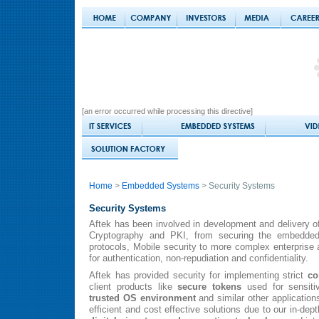
[an error occurred while processing this directive]
Home
>
Embedded Systems
> Security Systems
Security Systems
Aftek has been involved in development and delivery of
Cryptography and PKI, from securing the embedded
protocols, Mobile security to more complex enterprise 
for authentication, non-repudiation and confidentiality.
Aftek has provided security for implementing strict
co
client products like
secure tokens
used for sensiti
trusted OS environment
and similar other application
efficient and cost effective solutions due to our in-de