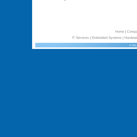
Home
|
Comp
IT Services
|
Embedded Systems
|
Hardwar
© 2011