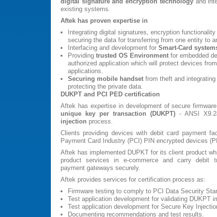
digital signature and encryption technology
and inte
existing systems.
Aftek has proven expertise in
Integrating digital signatures, encryption functionality
securing the data for transferring from one entity to an
Interfacing and development for
Smart-Card system
Providing
trusted OS Environment
for embedded dev
authorized application which will protect devices fr
applications.
Securing mobile handset
from theft and integrating 
protecting the private data.
DUKPT and PCI PED certification
Aftek has expertise in development of secure firmwar
unique key per transaction (DUKPT)
- ANSI X9.2
injection
process.
Clients providing devices with debit card payment fac
Payment Card Industry (PCI) PIN encrypted devices (PED
Aftek has implemented DUPKT for its client product whi
product services in e-commerce and carry debit tra
payment gateways securely.
Aftek provides services for certification process as:
Firmware testing to comply to PCI Data Security Sta
Test application development for validating DUKPT i
Test application development for Secure Key Injectio
Documenting recommendations and test results.