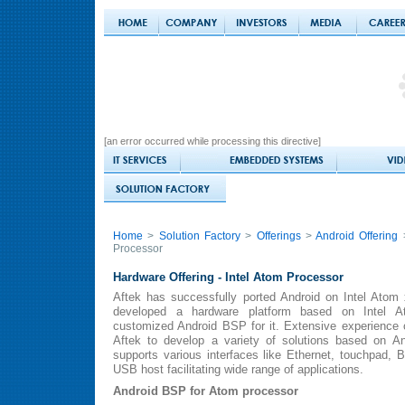
[an error occurred while processing this directive]
Home
>
Solution Factory
>
Offerings
>
Android Offering
>
Processor
Hardware Offering -
Intel Atom Processor
Aftek has successfully ported Android on Intel Atom 
developed a hardware platform based on Intel A
customized Android BSP for it. Extensive experience
Aftek to develop a variety of solutions based on A
supports various interfaces like Ethernet, touchpad, B
USB host facilitating wide range of applications.
Android BSP for Atom processor