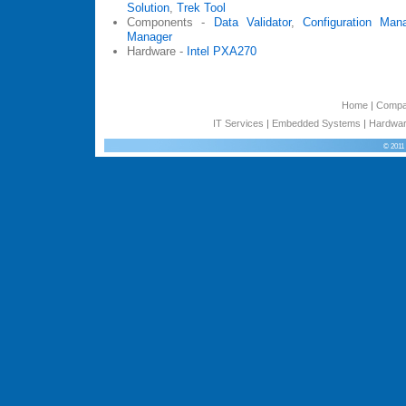
Solution
,
Trek Tool
Components -
Data Validator
,
Configuration Man
Manager
Hardware -
Intel PXA270
Home
|
Comp
IT Services
|
Embedded Systems
|
Hardwar
© 2011