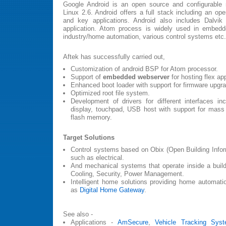
Google Android is an open source and configurable 
Linux 2.6. Android offers a full stack including an op
and key applications. Android also includes Dalvik
application. Atom process is widely used in embedde
industry/home automation, various control systems etc.
Aftek has successfully carried out,
Customization of android BSP for Atom processor.
Support of
embedded webserver
for hosting flex app
Enhanced boot loader with support for firmware upgr
Optimized root file system.
Development of drivers for different interfaces inc
display, touchpad, USB host with support for mass
flash memory.
Target Solutions
Control systems based on Obix (Open Building Infor
such as electrical.
And mechanical systems that operate inside a build
Cooling, Security, Power Management.
Intelligent home solutions providing home automati
as
Digital Home Gateway
.
See also -
Applications -
AmSecure
,
Vehicle Tracking Sys