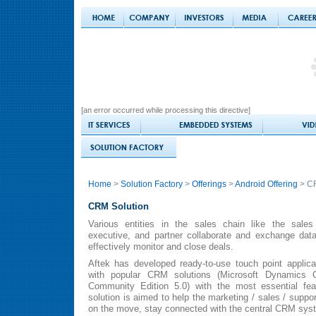
[an error occurred while processing this directive]
Home
>
Solution Factory
>
Offerings
>
Android Offering
> CR
CRM Solution
Various entities in the sales chain like the sales
executive, and partner collaborate and exchange da
effectively monitor and close deals.
Aftek has developed ready-to-use touch point applica
with popular CRM solutions (Microsoft Dynamic
Community Edition 5.0) with the most essential fea
solution is aimed to help the marketing / sales / suppor
on the move, stay connected with the central CRM sys