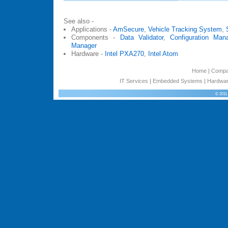
See also -
Applications -
AmSecure
,
Vehicle Tracking System
,
Components -
Data Validator
,
Configuration Man
Manager
Hardware -
Intel PXA270
,
Intel Atom
Home
|
Comp
IT Services
|
Embedded Systems
|
Hardwar
© 2011