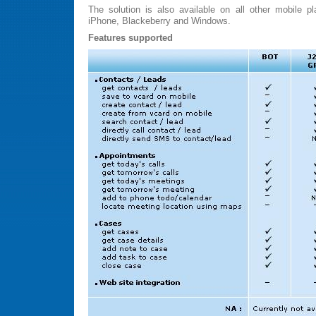
The solution is also available on all other mobile p
iPhone, Blackeberry and Windows.
Features supported