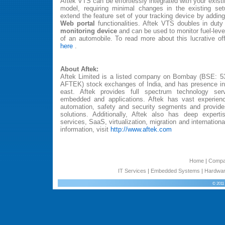
Aftek VTS can be effortlessly integrated with your exis
model, requiring minimal changes in the existing setu
extend the feature set of your tracking device by addin
Web portal
functionalities. Aftek VTS doubles in dut
monitoring device
and can be used to monitor fuel-level
of an automobile. To read more about this lucrative o
here
.
About Aftek:
Aftek Limited is a listed company on Bombay (BSE: 5
AFTEK) stock exchanges of India, and has presence in 
east. Aftek provides full spectrum technology se
embedded and applications. Aftek has vast experienc
automation, safety and security segments and provide
solutions. Additionally, Aftek also has deep experti
services, SaaS, virtualization, migration and internation
information, visit
http://www.aftek.com
Home
|
Comp
IT Services
|
Embedded Systems
|
Hardwar
© 2011