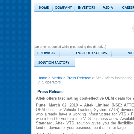
[an error occurred while processing this directive]
Home
>
Media
>
Press Release
> Aftek offers fascinating
VTS operators
Press Release
Aftek offers fascinating cost-effective OEM deals for
Pune, March 02, 2010 – Aftek Limited (NSE: AFT
OEM deals for Vehicle Tracking System (VTS) devices. 
who already have a working infrastructure for VTS / 
who intend to venture into VTS business anew. Availab
Standard
, Aftek VTS solution gives you the flexibility
kind of device for your business, be it small or large.