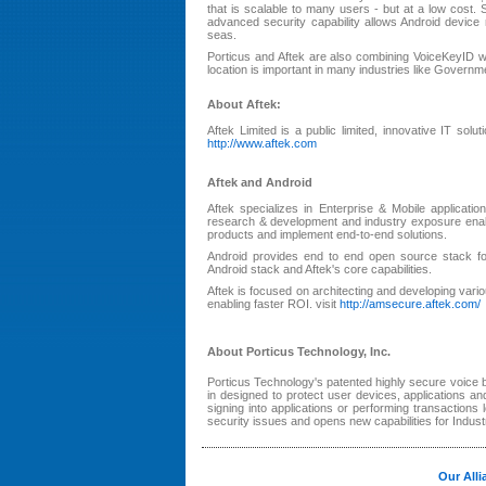
that is scalable to many users - but at a low cost.
advanced security capability allows Android devic
seas.
Porticus and Aftek are also combining VoiceKeyID wi
location is important in many industries like Gover
About Aftek:
Aftek Limited is a public limited, innovative IT solu
http://www.aftek.com
Aftek and Android
Aftek specializes in Enterprise & Mobile applica
research & development and industry exposure enabl
products and implement end-to-end solutions.
Android provides end to end open source stack fo
Android stack and Aftek's core capabilities.
Aftek is focused on architecting and developing va
enabling faster ROI. visit
http://amsecure.aftek.com/
About Porticus Technology, Inc.
Porticus Technology's patented highly secure voice 
in designed to protect user devices, applications and
signing into applications or performing transactions
security issues and opens new capabilities for Indust
Our Alli