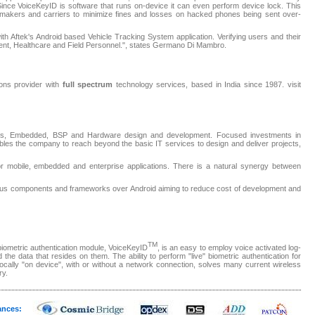
 Since VoiceKeyID is software that runs on-device it can even perform device lock. This
e makers and carriers to minimize fines and losses on hacked phones being sent over-
th Aftek's Android based Vehicle Tracking System application. Verifying users and their
nment, Healthcare and Field Personnel.", states Germano Di Mambro.
tions provider with
full spectrum
technology services, based in India since 1987. visit
tions, Embedded, BSP and Hardware design and development. Focused investments in
es the company to reach beyond the basic IT services to design and deliver projects,
r mobile, embedded and enterprise applications. There is a natural synergy between
rious components and frameworks over Android aiming to reduce cost of development and
TM
biometric authentication module, VoiceKeyID
, is an easy to employ voice activated log-
 the data that resides on them. The ability to perform "live" biometric authentication for
 locally "on device", with or without a network connection, solves many current wireless
ry.
ances: