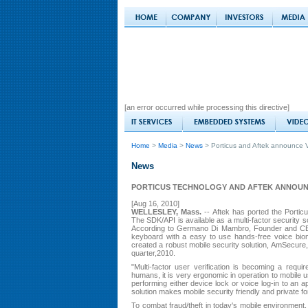
[an error occurred while processing this directive]
Home
>
Media
>
News
> Porticus and Aftek announce V
News
PORTICUS TECHNOLOGY AND AFTEK ANNOUN
[Aug 16, 2010]
WELLESLEY, Mass.
-- Aftek has ported the Porticu
The SDK/API is available as a multi-factor security s
According to Germano Di Mambro, Founder and CEO 
keyboard with a easy to use hands-free voice biome
created a robust mobile security solution, AmSecure
quarter,2010.
"Multi-factor user verification is becoming a requi
humans, it is very ergonomic in operation to mobile
performing either device lock or voice log-in to an 
solution makes mobile security friendly and private fo
To combat fraud/theft in today's mobile environment