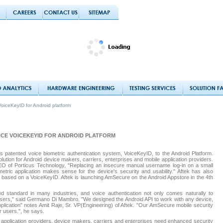
oiceKeyID for Android platform
CE VOICEKEYID FOR ANDROID PLATFORM
s patented voice biometric authentication system, VoiceKeyID, to the Android Platform.
olution for Android device makers, carriers, enterprises and mobile application providers.
of Porticus Technology, "Replacing an insecure manual username log-in on a small
tric application makes sense for the device's security and usability." Aftek has also
, based on a VoiceKeyID. Aftek is launching AmSecure on the Android Appstore in the 4th
red standard in many industries, and voice authentication not only comes naturally to
 users," said Germano Di Mambro. "We designed the Android API to work with any device,
application" notes Amit Raje, Sr. VP(Engineering) of Aftek. "Our AmSecure mobile security
r users.", he says.
, application providers, device makers, carriers and enterprises need enhanced security