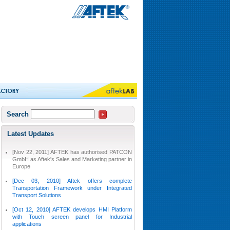
Search
Latest Updates
[Nov 22, 2011] AFTEK has authorised PATCON
GmbH as Aftek's Sales and Marketing partner in
Europe
[Dec 03, 2010] Aftek offers complete
Transportation Framework under Integrated
Transport Solutions
[Oct 12, 2010] AFTEK develops HMI Platform
with Touch screen panel for Industrial
applications