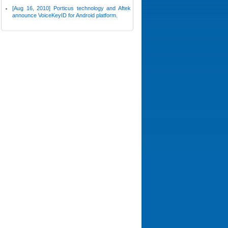
[Aug 16, 2010] Porticus technology and Aftek
announce VoiceKeyID for Android platform.