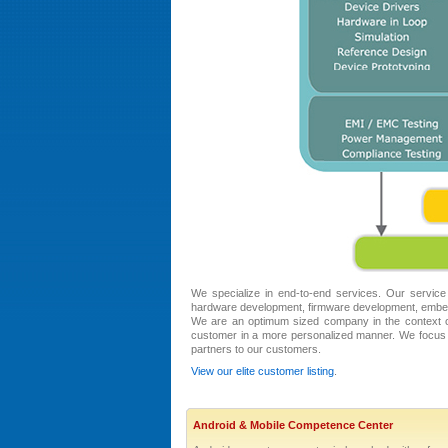
We specialize in end-to-end services. Our service
hardware development, firmware development, embed
We are an optimum sized company in the context of
customer in a more personalized manner. We focus 
partners to our customers.
View our elite customer listing
.
Android & Mobile Competence Center