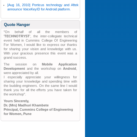
[Aug 16, 2010] Porticus technology and Aftek
announce VoiceKeyID for Android platform.
Quote Hanger
"On behalf of all the members of
'
TECHNOTRYST
', the inter-collegiate technical
event held in Cummins College Of Engineering
For Women, I would like to express our thanks
for sharing your vision and knowledge with us.
With your gracious presence this event was a
grand success.
The session on
Mobile Application
Development
and the workshop on
Android
,
were appreciated by all.
I especially appreciate your willingness for
sharing your knowledge and spending time with
the budding engineers. On the same line I would
thank you for all the efforts you have taken for
the workshop".
Yours Sincerely,
Dr. (Mrs) Madhuri Khambete
Principal, Cummins College of Engineering
for Women, Pune