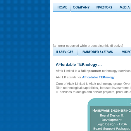
[an error occurred while processing this directive]
AFfordable TEKnology ...
Aftek Limited is a
full spectrum
technology services
AFTEK stands for
AF
fordable
TEK
nology
.
Core of Aftek Limited is Aftek technology group. Over 
Rich technological capabilities, focused investment
IT services to design and deliver projects, products 