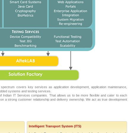
 spectrum covers key services as application development, application maintenance,
ded systems and testing services.
 Indian IT Services companies. That allows us to be more flexible and cater to each
on a strong customer relationship and delivery ownership. We act as true development
Intelligent Transport System (ITS)