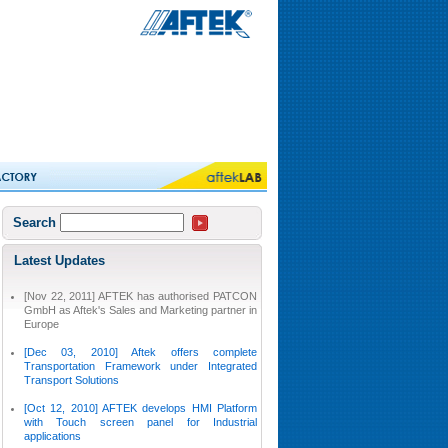
Search
Latest Updates
[Nov 22, 2011] AFTEK has authorised PATCON
GmbH as Aftek's Sales and Marketing partner in
Europe
[Dec 03, 2010] Aftek offers complete
Transportation Framework under Integrated
Transport Solutions
[Oct 12, 2010] AFTEK develops HMI Platform
with Touch screen panel for Industrial
applications