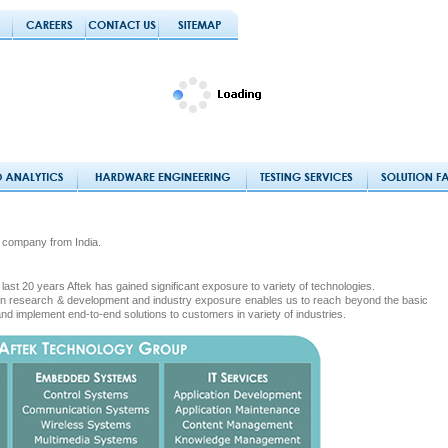
 company from India.
last 20 years Aftek has gained significant exposure to variety of technologies.
s in research & development and industry exposure enables us to reach beyond the basic
and implement end-to-end solutions to customers in variety of industries.