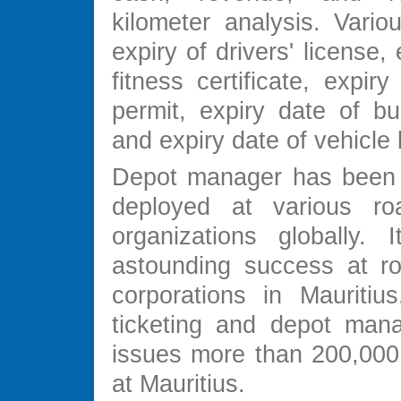
kilometer analysis. Variou
expiry of drivers' license,
fitness certificate, expir
permit, expiry date of bu
and expiry date of vehicle 
Depot manager has been 
deployed at various roa
organizations globally.
astounding success at ro
corporations in Mauritius
ticketing and depot man
issues more than 200,000 
at Mauritius.