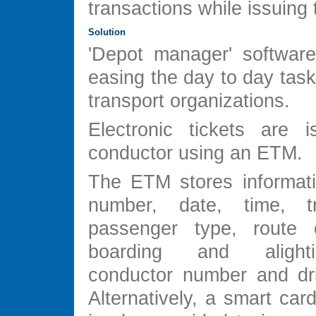
transactions while issuing t
Solution
'Depot manager' softwar
easing the day to day task
transport organizations.
Electronic tickets are 
conductor using an ETM.
The ETM stores informat
number, date, time, t
passenger type, route o
boarding and alight
conductor number and dr
Alternatively, a smart ca