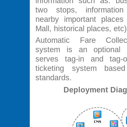
information such as: bu
two stops, informatio
nearby important places
Mall, historical places, et
Automatic Fare Colle
system is an optional f
serves tag-in and tag-o
ticketing system base
standards.
Deployment Dia