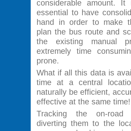
considerable amount. It 
essential to have consoli
hand in order to make th
plan the bus route and sc
the existing manual pr
extremely time consumin
prone.
What if all this data is avai
time at a central locati
naturally be efficient, acc
effective at the same time!
Tracking the on-road
diverting them to the loc