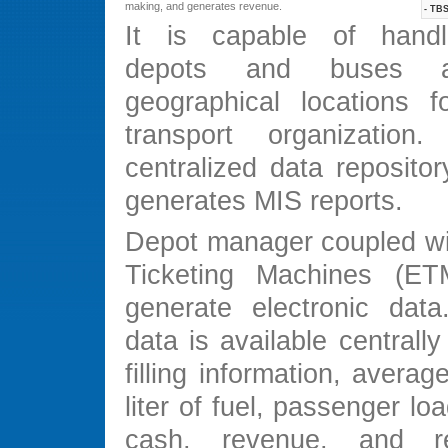
making, and generates revenue.
- TBS
It is capable of handli
depots and buses at
geographical locations 
transport organizatio
centralized data reposito
generates MIS reports.
Depot manager coupled wit
Ticketing Machines (ET
generate electronic data.
data is available centrally 
filling information, averag
liter of fuel, passenger loa
cash, revenue, and r