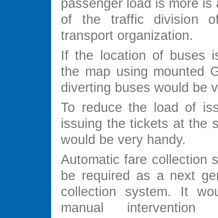
passenger load is more is
of the traffic division o
transport organization.
If the location of buses 
the map using mounted G
diverting buses would be v
To reduce the load of iss
issuing the tickets at the 
would be very handy.
Automatic fare collection
be required as a next gen
collection system. It wou
manual interventio