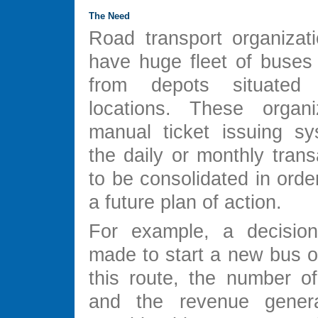
The Need
Road transport organizati
have huge fleet of buses 
from depots situated
locations. These organi
manual ticket issuing s
the daily or monthly tran
to be consolidated in orde
a future plan of action.
For example, a decisio
made to start a new bus o
this route, the number o
and the revenue gener