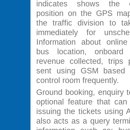
indicates shows the 
position on the GPS map
the traffic division to t
immediately for unsched
Information about online
bus location, onboard 
revenue collected, trips 
sent using GSM based
control room frequently.
Ground booking, enquiry t
optional feature that can
issuing the tickets using 
also acts as a query termi