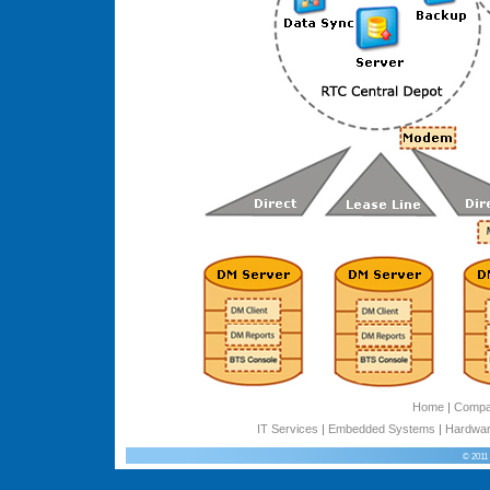
Home
|
Comp
IT Services
|
Embedded Systems
|
Hardwar
© 2011