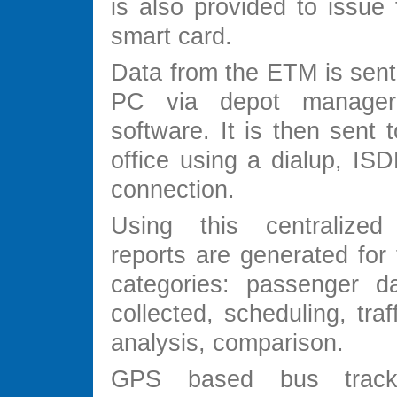
is also provided to issue 
smart card.
Data from the ETM is sent
PC via depot manager 
software. It is then sent t
office using a dialup, ISD
connection.
Using this centralize
reports are generated for 
categories: passenger d
collected, scheduling, traf
analysis, comparison.
GPS based bus track