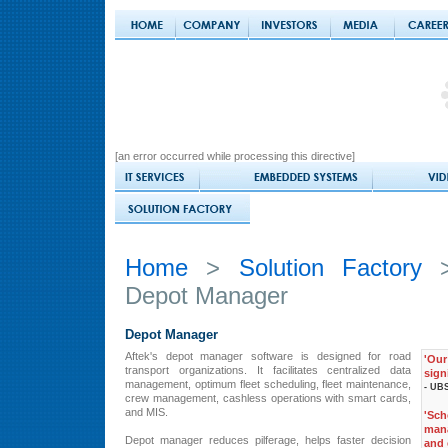
[an error occurred while processing this directive]
Home
>
Solution Factory
Depot Manager
Depot Manager
Aftek's depot manager software is designed for road
'Ou
transport organizations. It facilitates centralized data
sign
management, optimum fleet scheduling, fleet maintenance,
- UBS
crew management, cashless operations with smart cards,
and MIS.
'Sc
man
Depot manager reduces pilferage, helps faster decision
and 