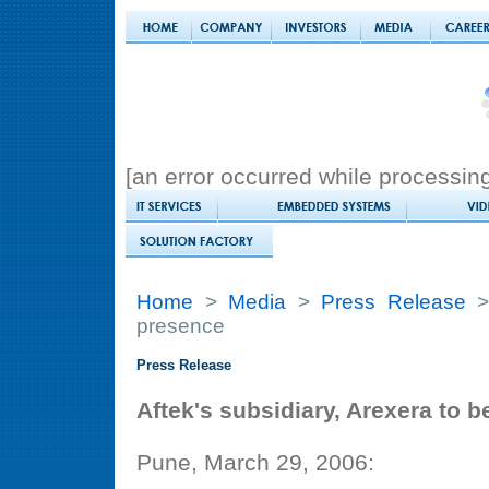
[an error occurred while processing 
Home
>
Media
>
Press Release
> 
presence
Press Release
Aftek's subsidiary, Arexera to 
Pune, March 29, 2006: