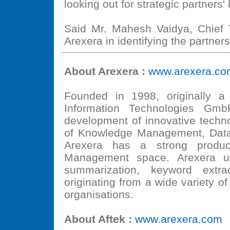
looking out for strategic partners'
Said Mr. Mahesh Vaidya, Chief Te
Arexera in identifying the partners
About Arexera :
www.arexera.co
Founded in 1998, originally a
Information Technologies Gmb
development of innovative techno
of Knowledge Management, Dat
Arexera has a strong product
Management space. Arexera use
summarization, keyword extrac
originating from a wide variety 
organisations.
About Aftek :
www.arexera.com