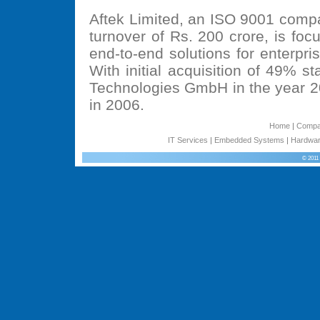
Aftek Limited, an ISO 9001 comp
turnover of Rs. 200 crore, is fo
end-to-end solutions for enterpr
With initial acquisition of 49% 
Technologies GmbH in the year 2
in 2006.
Home
|
Comp
IT Services
|
Embedded Systems
|
Hardwar
© 2011