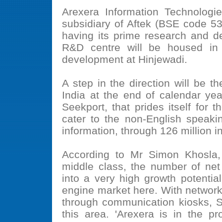
Arexera Information Technolog
subsidiary of Aftek (BSE code 5
having its prime research and d
R&D centre will be housed in 
development at Hinjewadi.
A step in the direction will be 
India at the end of calendar ye
Seekport, that prides itself for t
cater to the non-English speaki
information, through 126 million 
According to Mr Simon Khosla,
middle class, the number of net
into a very high growth potentia
engine market here. With networkin
through communication kiosks, Se
this area. 'Arexera is in the pr