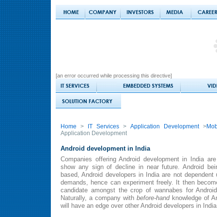
[an error occurred while processing this directive]
Home
>
IT Services
>
Application Development
>
Mob
Application Development
Android development in India
Companies offering Android development in India are 
show any sign of decline in near future. Android b
based, Android developers in India are not dependent
demands, hence can experiment freely. It then becomes
candidate amongst the crop of wannabes for Android
Naturally, a company with
before-hand
knowledge of An
will have an edge over other Android developers in India