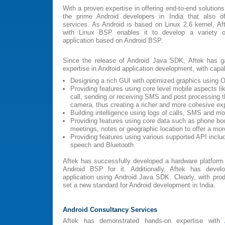
With a proven expertise in offering end-to-end solutio
the prime Android developers in India that also of
services. As Android is based on Linux 2.6 kernel, Af
with Linux BSP enables it to develop a variety o
application based on Android BSP.
Since the release of Android Java SDK, Aftek has ga
expertise in Android application development, with capabi
Designing a rich GUI with optimized graphics using
Providing features using core level mobile aspects li
call, sending or receiving SMS and post processing 
camera, thus creating a richer and more cohesive ex
Building intelligence using logs of calls, SMS and mo
Providing features using core data such as phone boo
meetings, notes or geographic location to offer a mor
Providing features using various supported API inclu
speech and Bluetooth
Aftek has successfully developed a hardware platfo
Android BSP for it. Additionally, Aftek has devel
application using Android Java SDK. Clearly, with prod
set a new standard for Android development in India.
Android Consultancy Services
Aftek has demonstrated hands-on expertise with