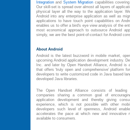
Integration
and
System Migration
capabilities covering
Our skill-set is spread over almost all layers of applica
physical layer all the way to the application layer. We
Android into any enterprise application as well as migr
applications to have touch point capabilities on Andr
enables us to offer a bird's eye view analysis of the en
most economical approach to outsource Android appl
simply, we are the best point-of-contact for Android con
About Android
Android is the latest buzzword in mobile market, ope
upcoming Android application development industry. Dev
Inc. and later by Open Handset Alliance, Android is 
that offers 'truly open and comprehensive' platform fo
developers to write customized code in Java based lang
developed Java libraries.
The Open Handset Alliance consists of leading 
companies sharing a common goal of encouraging
application development and thereby giving con
experience, which is not possible with other mobil
developers such level of openness, Android enable
accelerates the pace at which new and innovative 
available to consumers.