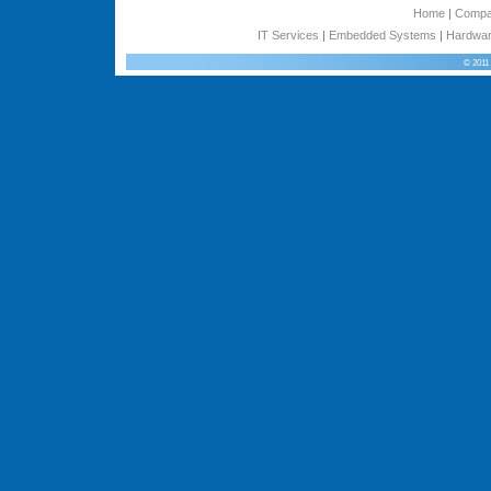
Home
|
Comp
IT Services
|
Embedded Systems
|
Hardwar
© 2011