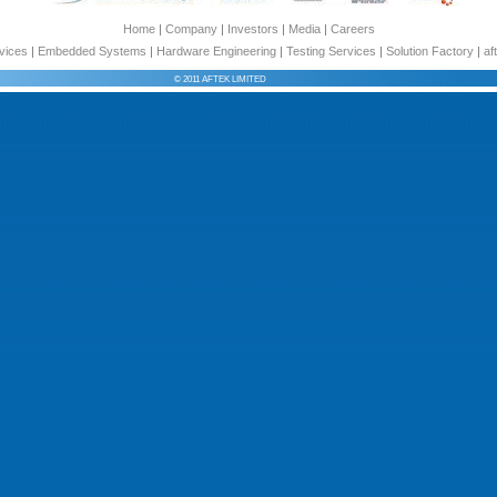
Home
|
Company
|
Investors
|
Media
|
Careers
vices
|
Embedded Systems
|
Hardware Engineering
|
Testing Services
|
Solution Factory
|
af
© 2011 AFTEK LIMITED