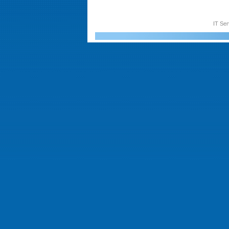
IT Ser