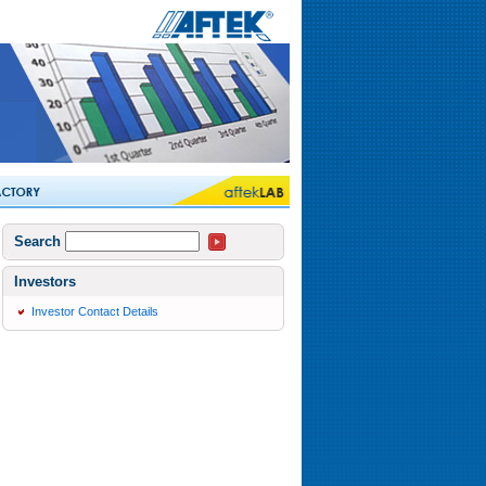
Search
Investors
Investor Contact Details