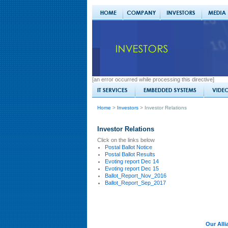
[an error occurred while processing this directive]
Home
>
Investors
> Investor Relations
Investor Relations
Click on the links below
Postal Ballot Notice
Postal Ballot Results
Evoting report Dec 14
Evoting report Dec 15
Ballot_Report_Nov_2016
Ballot_Report_Sep_2017
Our Alli