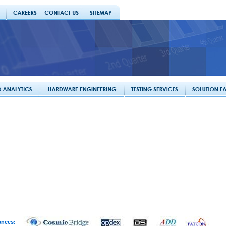
ances: