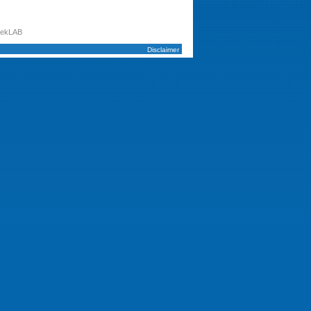
tekLAB
Disclaimer