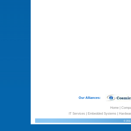
Our Alliances:
Home
|
Comp
IT Services
|
Embedded Systems
|
Hardwar
© 2011