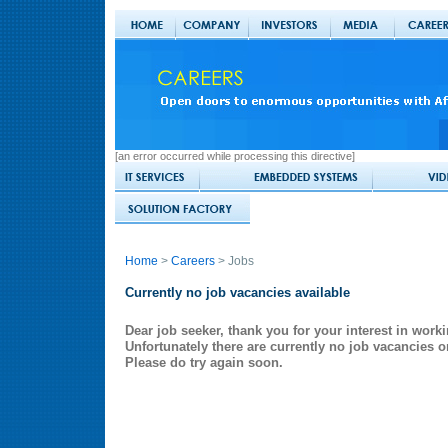
[an error occurred while processing this directive]
Home
>
Careers
> Jobs
Currently no job vacancies available
Dear job seeker, thank you for your interest in worki
Unfortunately there are currently no job vacancies o
Please do try again soon.