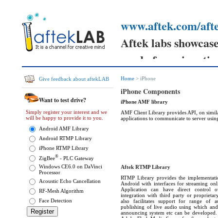
www.aftek.com/afte
Aftek labs showcases
ready for prime tim
Your feedback can h
Home
> iPhone
Give feedback about aftekLAB
prototypes
iPhone Components
Want to test drive?
iPhone AMF library
and send your comm
Simply register your interest and we
AMF Client Library provides API, on simila
will be happy to provide it to you.
applications to communicate to server usi
them.
Android AMF Library
Android RTMP Library
iPhone RTMP Library
®
ZigBee
- PLC Gateway
Windows CE6.0 on DaVinci
Aftek RTMP Library
Processor
RTMP Library provides the implementat
Acoustic Echo Cancellation
Android with interfaces for streaming onl
Application can have direct control o
RF-Mesh Algorithm
integration with third party or proprieta
Face Detection
also facilitates support for range of 
publishing of live audio using which and
announcing system etc can be developed. T