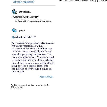
Adobe Flash Media Server family products
Already registered?
Roadmap
Android AMF Library
Add AMF messaging support.
FAQ
Q.
What is aftekLAB?
A.
It is Aftek's technology playground.
We value research a lot. This
playground empowers individuals to
test their innovative skills and learn
vital things during the process. It is
not a one sided effort. You are invited
to participate and let us know whether
any of the prototypes are applicable to
your project, possibly after some
modifications. We would be glad to
talk to you.
More FAQs...
ZigBee is a registered trademark of ZigBee
Alliance, Inc.