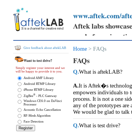
www.aftek.com/afte
Aftek labs showcases
ready for prime tim
Your feedback can h
Home
> FAQs
Give feedback about aftekLAB
prototypes
FAQs
Want to test drive?
and send your comm
Simply register your interest and we
Q.
What is aftekLAB?
will be happy to provide it to you.
them.
Android AMF Library
Android RTMP Library
A.
It is Aftek�s technolo
iPhone RTMP Library
empowers individuals to tes
®
ZigBee
- PLC Gateway
process. It is not a one si
Windows CE6.0 on DaVinci
any of the prototypes are 
Processor
Acoustic Echo Cancellation
We would be glad to talk 
RF-Mesh Algorithm
Face Detection
Q.
What is test drive?