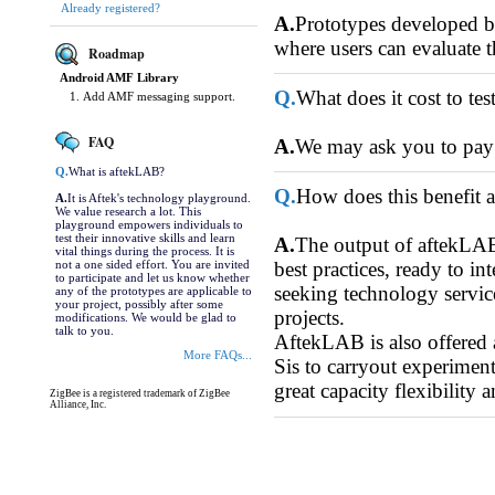
Already registered?
A.
Prototypes developed by 
where users can evaluate t
Roadmap
Android AMF Library
Q.
What does it cost to te
Add AMF messaging support.
FAQ
A.
We may ask you to pay f
Q.
What is aftekLAB?
Q.
How does this benefit 
A.
It is Aftek's technology playground.
We value research a lot. This
playground empowers individuals to
test their innovative skills and learn
A.
The output of aftekLAB 
vital things during the process. It is
not a one sided effort. You are invited
best practices, ready to 
to participate and let us know whether
seeking technology service
any of the prototypes are applicable to
your project, possibly after some
projects.
modifications. We would be glad to
talk to you.
AftekLAB is also offered
More FAQs...
Sis to carryout experiment
great capacity flexibility 
ZigBee is a registered trademark of ZigBee
Alliance, Inc.