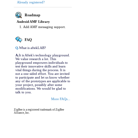
Already registered?
Roadmap
Android AMF Library
Add AMF messaging support.
FAQ
Q.
What is aftekLAB?
A.
It is Aftek's technology playground.
We value research a lot. This
playground empowers individuals to
test their innovative skills and learn
vital things during the process. It is
not a one sided effort. You are invited
to participate and let us know whether
any of the prototypes are applicable to
your project, possibly after some
modifications. We would be glad to
talk to you.
More FAQs...
ZigBee is a registered trademark of ZigBee
Alliance, Inc.