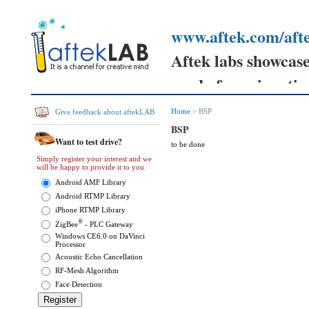
www.aftek.com/afte
Aftek labs showcases
ready for prime tim
Your feedback can h
Home
> BSP
Give feedback about aftekLAB
prototypes
BSP
Want to test drive?
to be done
and send your comm
Simply register your interest and we
will be happy to provide it to you.
them.
Android AMF Library
Android RTMP Library
iPhone RTMP Library
®
ZigBee
- PLC Gateway
Windows CE6.0 on DaVinci
Processor
Acoustic Echo Cancellation
RF-Mesh Algorithm
Face Detection