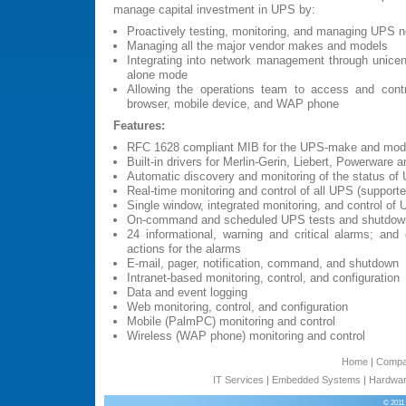
manage capital investment in UPS by:
Proactively testing, monitoring, and managing UPS 
Managing all the major vendor makes and models
Integrating into network management through unicent
alone mode
Allowing the operations team to access and cont
browser, mobile device, and WAP phone
Features:
RFC 1628 compliant MIB for the UPS-make and model
Built-in drivers for Merlin-Gerin, Liebert, Powerwar
Automatic discovery and monitoring of the status of 
Real-time monitoring and control of all UPS (support
Single window, integrated monitoring, and control of
On-command and scheduled UPS tests and shutdow
24 informational, warning and critical alarms; and c
actions for the alarms
E-mail, pager, notification, command, and shutdown
Intranet-based monitoring, control, and configuration
Data and event logging
Web monitoring, control, and configuration
Mobile (PalmPC) monitoring and control
Wireless (WAP phone) monitoring and control
Home
|
Comp
IT Services
|
Embedded Systems
|
Hardwar
© 2011