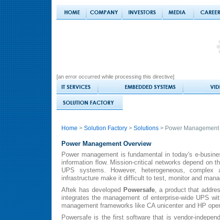
[an error occurred while processing this directive]
Home
>
Solution Factory
>
Solutions
> Power Management
Power Management Overview
Power management is fundamental in today's e-busine
information flow. Mission-critical networks depend on th
UPS systems. However, heterogeneous, complex and
infrastructure make it difficult to test, monitor and ma
Aftek has developed
Powersafe
, a product that addre
integrates the management of enterprise-wide UPS wit
management frameworks like CA unicenter and HP ope
Powersafe is the first software that is vendor-independe