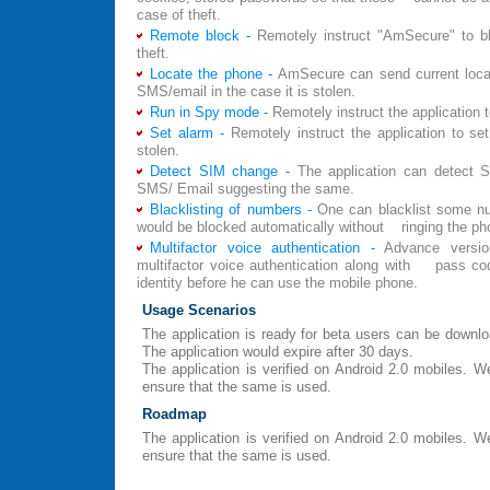
case of theft.
Remote block -
Remotely instruct "AmSecure" to b
theft.
Locate the phone -
AmSecure can send current locat
SMS/email in the case it is stolen.
Run in Spy mode -
Remotely instruct the application 
Set alarm -
Remotely instruct the application to set
stolen.
Detect SIM change -
The application can detect
SMS/ Email suggesting the same.
Blacklisting of numbers -
One can blacklist some nu
would be blocked automatically without ringing the ph
Multifactor voice authentication -
Advance versi
multifactor voice authentication along with pass code
identity before he can use the mobile phone.
Usage Scenarios
The application is ready for beta users can be down
The application would expire after 30 days.
The application is verified on Android 2.0 mobiles.
ensure that the same is used.
Roadmap
The application is verified on Android 2.0 mobiles.
ensure that the same is used.