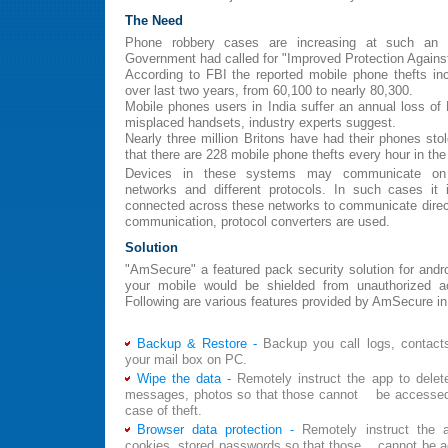
The Need
Phone robbery cases are increasing at such an 
Government had called for "Improved Protection Against
According to FBI the reported mobile phone thefts in
over last two years, from 60,100 to nearly 80,300.
Mobile phones users in India suffer an annual loss of R
misplaced handsets, industry experts suggest.
Nearly three million Britons have had their phones sto
that there are 228 mobile phone thefts every hour in the
Devices in these systems may communicate on d
networks and different protocols. In such cases it 
connected across these networks to communicate directl
communication, protocol converters are used.
Solution
"AmSecure" a featured pack security solution for and
your mobile would be shielded from unauthorized 
Following are various features provided by AmSecure in 
Backup & Restore -
Backup you call logs, contac
your mail box on PC.
Wipe the data -
Remotely instruct the app to delete
messages, photos so that those cannot be accessed
case of theft.
Browser data protection -
Remotely instruct the 
cookies, stored passwords so that those cannot be ac