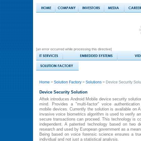
[an error occurred while processing this directive]
Home
>
Solution Factory
>
Solutions
> Device Security Solu
Device Security Solution
Aftek introduces Android Mobile device security soluti
mind. Provides a "multi-factor" voice authenticati
mobile devices. Currently the solution is available on 
invasive voice biometrics algorithm is used to verify an 
secure transactions can proceed. This technology is 
independent. A patented technology based on two de
research and used by European government as a means fo
Being based on voice forensic science ensures a true
individual and not just a statistical analysis.