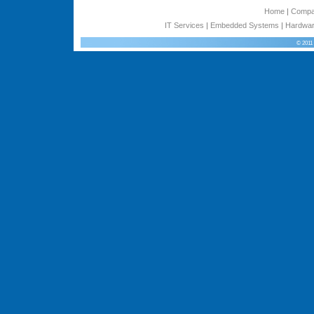
Home
|
Comp
IT Services
|
Embedded Systems
|
Hardwar
© 2011