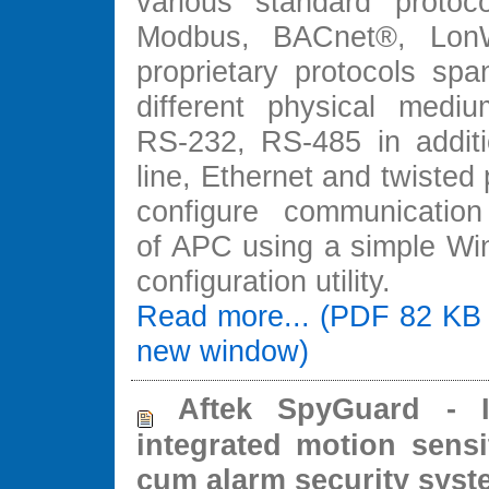
various standard protoc
Modbus, BACnet®, Lon
proprietary protocols spa
different physical medi
RS-232, RS-485 in addit
line, Ethernet and twisted 
configure communication
of APC using a simple W
configuration utility.
Read more... (PDF 82 KB 
new window)
Aftek SpyGuard - In
integrated motion sensi
cum alarm security syst