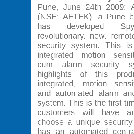
Pune, June 24th 2009: A
(NSE: AFTEK), a Pune ba
has developed Sp
revolutionary, new, remot
security system. This is 
integrated motion sensi
cum alarm security s
highlights of this prod
integrated, motion sens
and automated alarm and 
system. This is the first ti
customers will have a
choose a unique security
has an automated centra