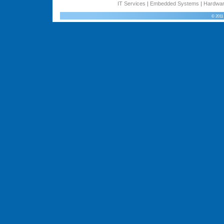
IT Services
|
Embedded Systems
|
Hardwar
© 2011