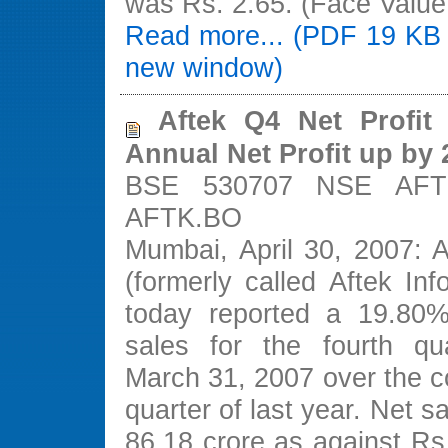
was Rs. 2.65. (Face Value
Read more... (PDF 19 KB 
new window)
Aftek Q4 Net Profit
Annual Net Profit up by
BSE 530707 NSE AFT
AFTK.BO
Mumbai, April 30, 2007: A
(formerly called Aftek Inf
today reported a 19.80%
sales for the fourth qu
March 31, 2007 over the c
quarter of last year. Net s
86.18 crore as against Rs