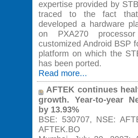
expertise provided by STB
traced to the fact tha
developed a hardware pl
on PXA270 processo
customized Android BSP for
platform on which the STB
has been ported.
Read more...
AFTEK continues heal
growth. Year-to-year N
by 13.93%
BSE: 530707, NSE: AFTE
AFTEK.BO