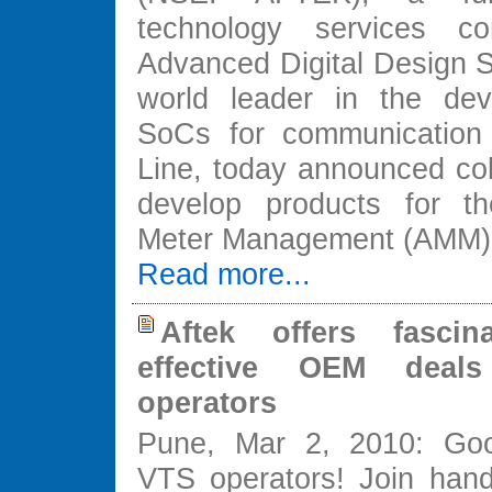
technology services 
Advanced Digital Design S
world leader in the dev
SoCs for communication
Line, today announced col
develop products for th
Meter Management (AMM) 
Read more...
Aftek offers fascin
effective OEM deal
operators
Pune, Mar 2, 2010: Go
VTS operators! Join hand