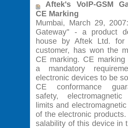
Aftek's VoIP-GSM Ga
CE Marking
Mumbai, March 29, 2007
Gateway" - a product de
house by Aftek Ltd. for
customer, has won the m
CE marking. CE marking
a mandatory requirem
electronic devices to be so
CE conformance guar
safety, electromagnetic 
limits and electromagnetic 
of the electronic products.
salability of this device i