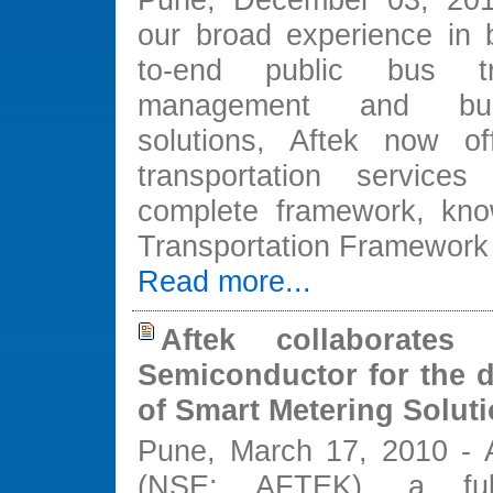
our broad experience in b
to-end public bus tra
management and bus
solutions, Aftek now of
transportation service
complete framework, kno
Transportation Framework
Read more...
Aftek collaborate
Semiconductor for the 
of Smart Metering Solut
Pune, March 17, 2010 - A
(NSE: AFTEK), a ful