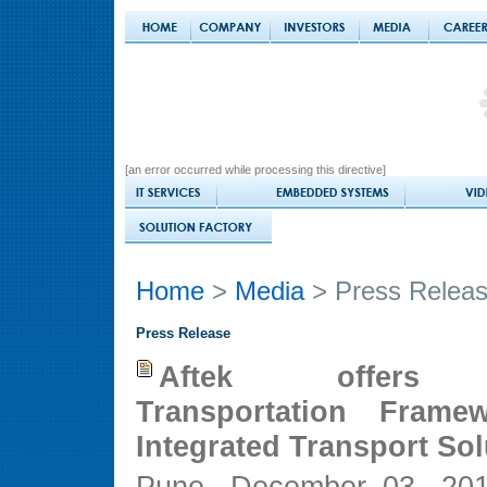
[an error occurred while processing this directive]
Home
>
Media
> Press Relea
Press Release
Aftek offers 
Transportation Frame
Integrated Transport Sol
Pune, December 03, 2010