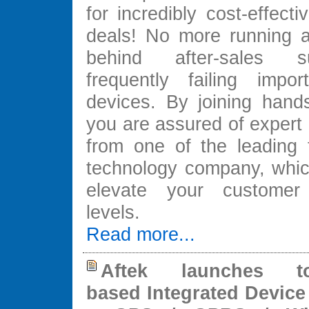
for incredibly cost-effec
deals! No more running 
behind after-sales s
frequently failing impor
devices. By joining hands
you are assured of expert 
from one of the leading f
technology company, which
elevate your customer s
levels.
Read more...
Aftek launches to
based Integrated Device 