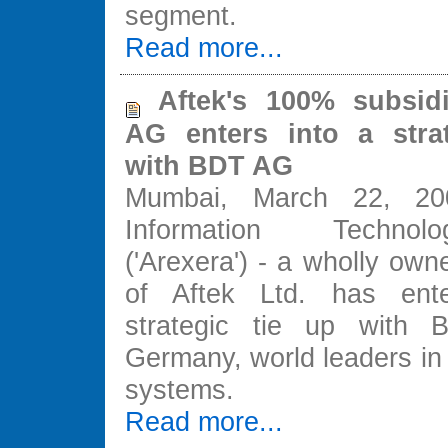
segment.
Read more...
Aftek's 100% subsidi
AG enters into a strat
with BDT AG
Mumbai, March 22, 20
Information Techno
('Arexera') - a wholly own
of Aftek Ltd. has ent
strategic tie up with
Germany, world leaders in
systems.
Read more...