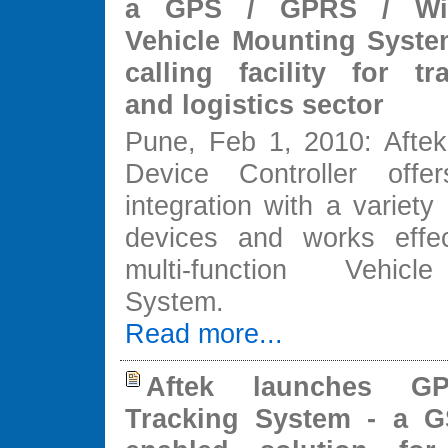
a GPS / GPRS / WiF
Vehicle Mounting Syst
calling facility for tr
and logistics sector
Pune, Feb 1, 2010: Aftek'
Device Controller offe
integration with a variety 
devices and works effec
multi-function Vehic
System.
Read more...
Aftek launches GP
Tracking System - a 