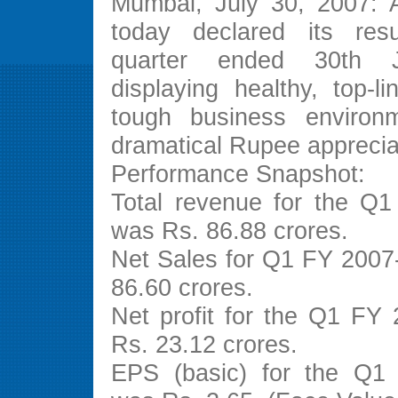
Mumbai, July 30, 2007: A
today declared its resu
quarter ended 30th 
displaying healthy, top-l
tough business environm
dramatical Rupee apprecia
Performance Snapshot:
Total revenue for the Q
was Rs. 86.88 crores.
Net Sales for Q1 FY 2007
86.60 crores.
Net profit for the Q1 FY
Rs. 23.12 crores.
EPS (basic) for the Q1