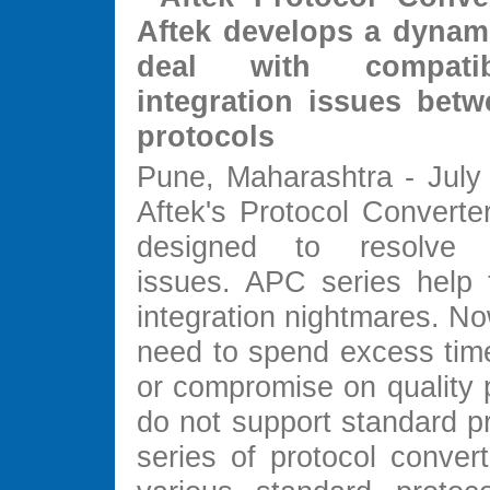
Aftek develops a dynami
deal with compatib
integration issues betw
protocols
Pune, Maharashtra - July 
Aftek's Protocol Converte
designed to resolve co
issues. APC series help t
integration nightmares. No
need to spend excess ti
or compromise on quality 
do not support standard p
series of protocol conver