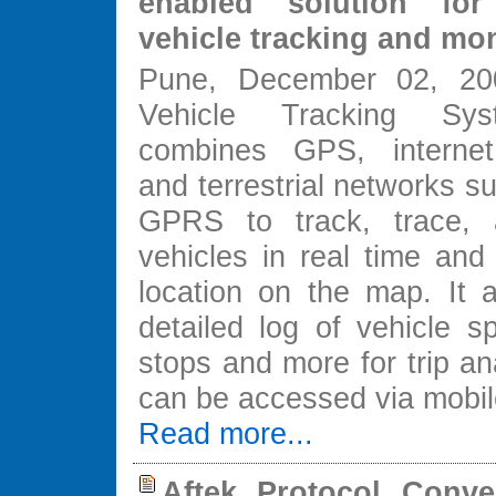
enabled solution for
vehicle tracking and mo
Pune, December 02, 200
Vehicle Tracking Sy
combines GPS, internet
and terrestrial networks 
GPRS to track, trace, 
vehicles in real time and 
location on the map. It 
detailed log of vehicle s
stops and more for trip an
can be accessed via mobi
Read more...
Aftek Protocol Conver