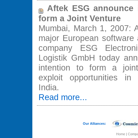
Aftek ESG announce i
form a Joint Venture
Mumbai, March 1, 2007: A
major European software
company ESG Electroni
Logistik GmbH today ann
intention to form a join
exploit opportunities i
India.
Read more...
Our Alliances:
Home
|
Comp