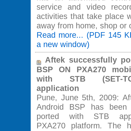
service and video recor
activities that take place
away from home, shop or o
Read more... (PDF 145 K
a new window)
Aftek successfully po
BSP ON PXA270 mobil
with STB (SET-
application
Pune, June 5th, 2009: Aft
Android BSP has been s
ported with STB appl
PXA270 platform. The hi