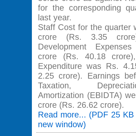
for the corresponding qua
last year.
Staff Cost for the quarter
crore (Rs. 3.35 crore
Development Expenses
crore (Rs. 40.18 crore)
Expenditure was Rs. 4.1
2.25 crore). Earnings bef
Taxation, Depreci
Amortization (EBIDTA) we
crore (Rs. 26.62 crore).
Read more... (PDF 25 KB 
new window)