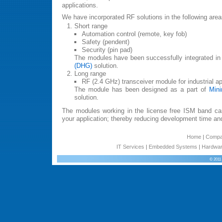
applications.
We have incorporated RF solutions in the following area
Short range
Automation control (remote, key fob)
Safety (pendent)
Security (pin pad)
The modules have been successfully integrated in
(DHG)
solution.
Long range
RF (2.4 GHz) transceiver module for industrial ap
The module has been designed as a part of
Mini
solution.
The modules working in the license free ISM band can
your application; thereby reducing development time an
Home
|
Comp
IT Services
|
Embedded Systems
|
Hardwar
© 2011