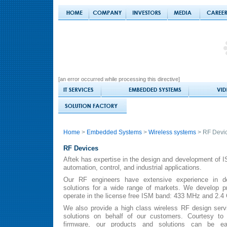
[an error occurred while processing this directive]
Home
>
Embedded Systems
>
Wireless systems
> RF Devi
RF Devices
Aftek has expertise in the design and development of I
automation, control, and industrial applications.
Our RF engineers have extensive experience in de
solutions for a wide range of markets. We develop pr
operate in the license free ISM band: 433 MHz and 2.4
We also provide a high class wireless RF design ser
solutions on behalf of our customers. Courtesy to 
firmware, our products and solutions can be ea