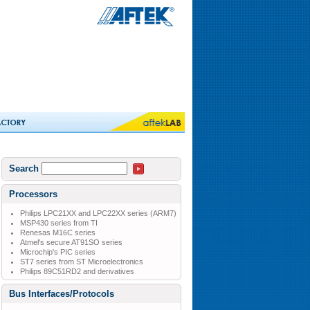
Search
Processors
Philips LPC21XX and LPC22XX series (ARM7)
MSP430 series from TI
Renesas M16C series
Atmel's secure AT91SO series
Microchip's PIC series
ST7 series from ST Microelectronics
Philips 89C51RD2 and derivatives
Bus Interfaces/Protocols