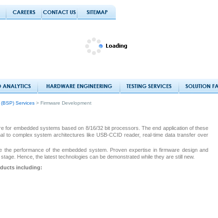
 (BSP) Services
> Firmware Development
re for embedded systems based on 8/16/32 bit processors. The end application of these
l to complex system architectures like USB-CCID reader, real-time data transfer over
mize the performance of the embedded system. Proven expertise in firmware design and
stage. Hence, the latest technologies can be demonstrated while they are still new.
oducts including: