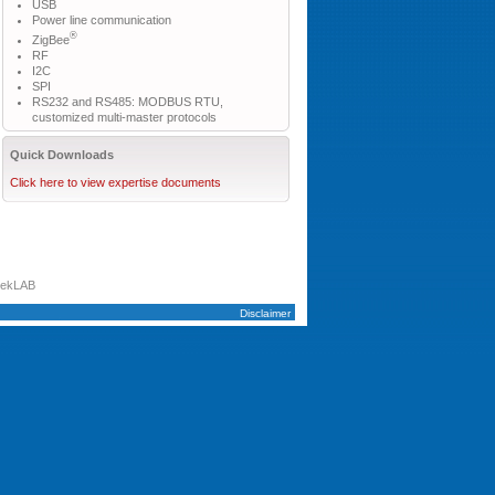
USB
Power line communication
®
ZigBee
RF
I2C
SPI
RS232 and RS485: MODBUS RTU,
customized multi-master protocols
Quick Downloads
Click here to view expertise documents
tekLAB
Disclaimer