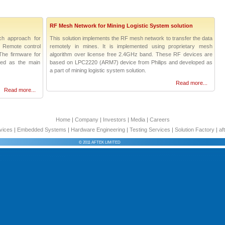
RF Mesh Network for Mining Logistic System solution
ch approach for
This solution implements the RF mesh network to transfer the data
R Remote control
remotely in mines. It is implemented using proprietary mesh
The firmware for
algorithm over license free 2.4GHz band. These RF devices are
used as the main
based on LPC2220 (ARM7) device from Philips and developed as
a part of mining logistic system solution.
Read more...
Read more...
Home
|
Company
|
Investors
|
Media
|
Careers
vices
|
Embedded Systems
|
Hardware Engineering
|
Testing Services
|
Solution Factory
|
af
© 2011 AFTEK LIMITED