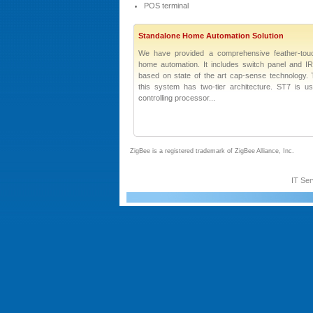
POS terminal
Standalone Home Automation Solution
We have provided a comprehensive feather-tou
home automation. It includes switch panel and I
based on state of the art cap-sense technology. 
this system has two-tier architecture. ST7 is 
controlling processor...
ZigBee is a registered trademark of ZigBee Alliance, Inc.
IT Ser