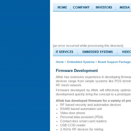
[an error occurred while processing this directive]
Home
>
Embedded Systems
>
Board Support Package
Firmware Development
Aftek has extensive experience in developing firmwa
devices range from simple systems like POS termina
RF mesh network.
Firmware developed by Aftek will effectively opti
development quickly bring the concept to a prototype 
Aftek has developed firmware for a variety of pr
RF based security and automation devices
RS485 based automation unit
Video door phone
Personal data assistant (PDA)
Contact-less smart card readers
USB CCID reader
2.4GHz RF devices for mining