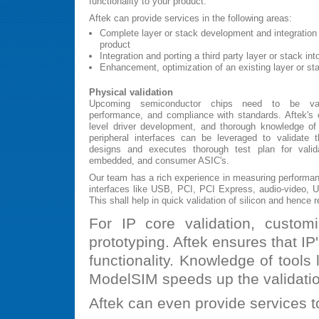
functionality to your product.
Aftek can provide services in the following areas:
Complete layer or stack development and integration i
product
Integration and porting a third party layer or stack in
Enhancement, optimization of an existing layer or st
Physical validation
Upcoming semiconductor chips need to be valida
performance, and compliance with standards. Aftek's e
level driver development, and thorough knowledge of 
peripheral interfaces can be leveraged to validate
designs and executes thorough test plan for valid
embedded, and consumer ASIC's.
Our team has a rich experience in measuring performan
interfaces like USB, PCI, PCI Express, audio-video, 
This shall help in quick validation of silicon and hence 
For IP core validation, custo
prototyping. Aftek ensures that I
functionality. Knowledge of tools 
ModelSIM speeds up the validati
Aftek can even provide services to